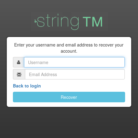
Enter your username and email address to recover your
account.
Back to login